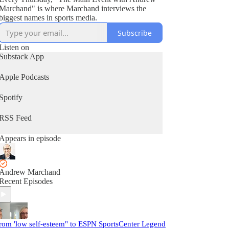
Marchand" is where Marchand interviews the
biggest names in sports media.
Subscribe
Listen on
Substack App
Apple Podcasts
Spotify
RSS Feed
Appears in episode
Andrew Marchand
Recent Episodes
rom 'low self-esteem" to ESPN SportsCenter Legend