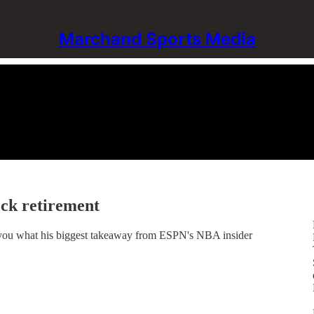
Marchand Sports Media
ck retirement
you what his biggest takeaway from ESPN's NBA insider