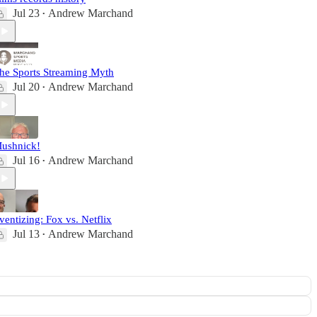
Jul 23
Andrew Marchand
•
he Sports Streaming Myth
Jul 20
Andrew Marchand
•
ushnick!
Jul 16
Andrew Marchand
•
ventizing: Fox vs. Netflix
Jul 13
Andrew Marchand
•