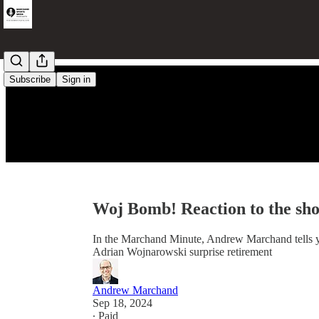
Subscribe
Sign in
Woj Bomb! Reaction to the sho
In the Marchand Minute, Andrew Marchand tells 
Adrian Wojnarowski surprise retirement
Andrew Marchand
Sep 18, 2024
∙ Paid