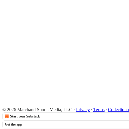
© 2026 Marchand Sports Media, LLC
·
Privacy
∙
Terms
∙
Collection 
Start your Substack
Get the app