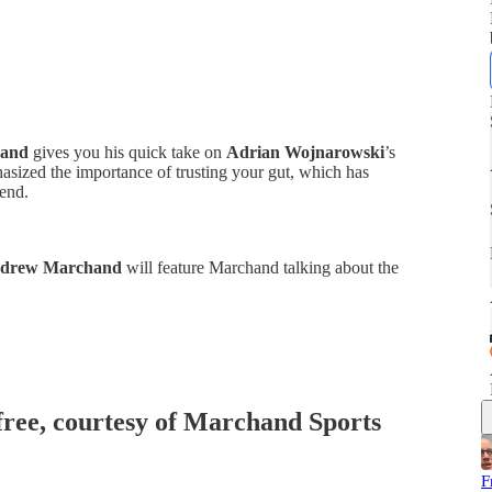
and
gives you his quick take on
Adrian Wojnarowski
’s
asized the importance of trusting your gut, which has
end.
ndrew Marchand
will feature Marchand talking about the
 free, courtesy of Marchand Sports
F