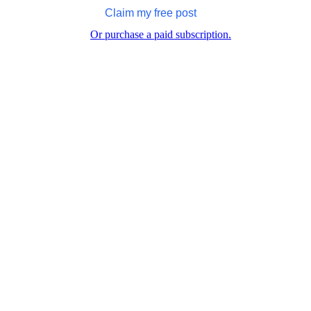
Claim my free post
Or purchase a paid subscription.