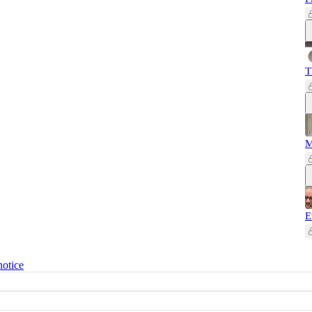
T
M
E
notice