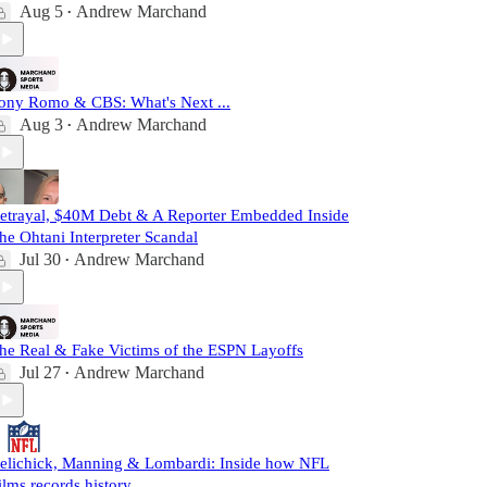
Aug 5
Andrew Marchand
•
ony Romo & CBS: What's Next ...
Aug 3
Andrew Marchand
•
etrayal, $40M Debt & A Reporter Embedded Inside
he Ohtani Interpreter Scandal
Jul 30
Andrew Marchand
•
he Real & Fake Victims of the ESPN Layoffs
Jul 27
Andrew Marchand
•
elichick, Manning & Lombardi: Inside how NFL
ilms records history