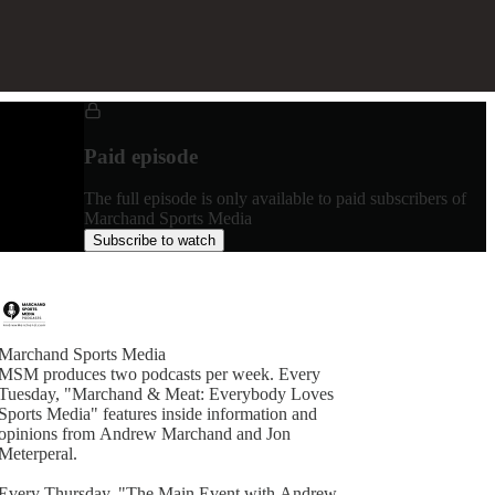
Paid episode
The full episode is only available to paid subscribers of
Marchand Sports Media
Subscribe to watch
Marchand Sports Media
MSM produces two podcasts per week. Every
Tuesday, "Marchand & Meat: Everybody Loves
Sports Media" features inside information and
opinions from Andrew Marchand and Jon
Meterperal.
Every Thursday, "The Main Event with Andrew