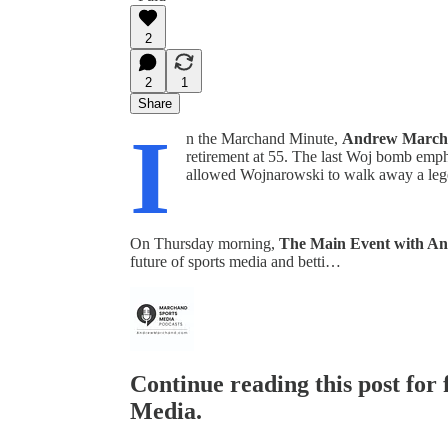
2
2
1
Share
I
n the Marchand Minute,
Andrew March
retirement at 55. The last Woj bomb emph
allowed Wojnarowski to walk away a leg
On Thursday morning,
The Main Event with A
future of sports media and betti…
Continue reading this post for
Media.