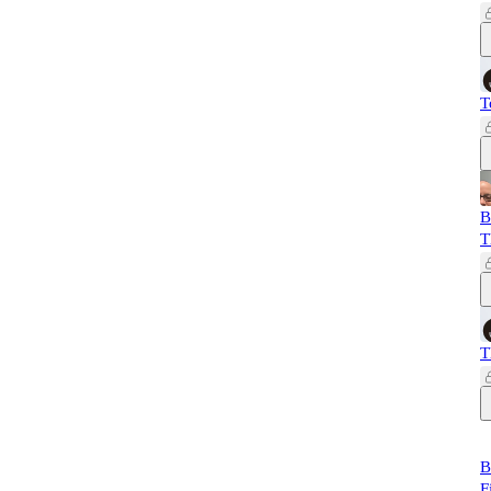
T
B
T
T
B
F