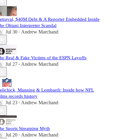
etrayal, $40M Debt & A Reporter Embedded Inside
he Ohtani Interpreter Scandal
Jul 30
Andrew Marchand
•
he Real & Fake Victims of the ESPN Layoffs
Jul 27
Andrew Marchand
•
elichick, Manning & Lombardi: Inside how NFL
ilms records history
Jul 23
Andrew Marchand
•
he Sports Streaming Myth
Jul 20
Andrew Marchand
•