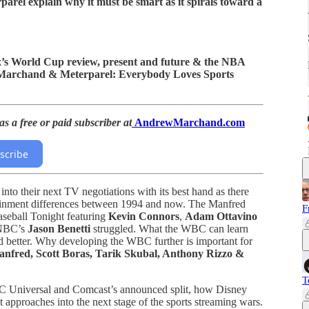
el explain why it must be smart as it spirals toward a
Fox’s World Cup review, present and future & the NBA
 “Marchand & Meterparel: Everybody Loves Sports
s a free or paid subscriber at
AndrewMarchand.com
scribe
to their next TV negotiations with its best hand as there
rtainment differences between 1994 and now. The Manfred
F
aseball Tonight featuring
Kevin Connors
,
Adam Ottavino
 NBC’s
Jason Benetti
struggled. What the WBC can learn
 better. Why developing the WBC further is important for
fred, Scott Boras, Tarik Skubal, Anthony Rizzo &
T
 Universal and Comcast’s announced split, how Disney
approaches into the next stage of the sports streaming wars.