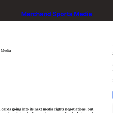
Marchand Sports Media
s Media
cards going into its next media rights negotiations, but