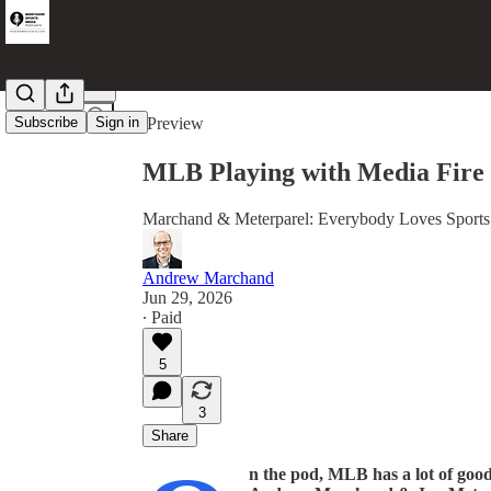
Share from 0:00
Subscribe
Sign in
Preview
MLB Playing with Media Fire
Marchand & Meterparel: Everybody Loves Sport
Andrew Marchand
Jun 29, 2026
∙ Paid
5
3
Share
n the pod, MLB has a lot of good 