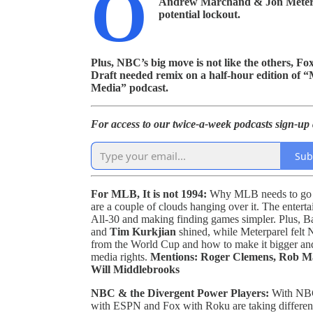
O
Andrew Marchand & Jon Meterpar
potential lockout.
Plus, NBC’s big move is not like the others, 
Draft needed remix on a half-hour edition of
Media” podcast.
For access to our twice-a-week podcasts sign-up a
Sub
For MLB, It is not 1994:
Why MLB needs to go in
are a couple of clouds hanging over it. The ente
All-30 and making finding games simpler. Plus, B
and
Tim Kurkjian
shined, while Meterparel felt
from the World Cup and how to make it bigger and
media rights.
Mentions: Roger Clemens, Rob Man
Will Middlebrooks
NBC & the Divergent Power Players:
With NBC
with ESPN and Fox with Roku are taking different 