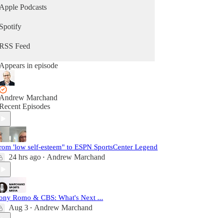
Apple Podcasts
Spotify
RSS Feed
Appears in episode
Andrew Marchand
Recent Episodes
rom 'low self-esteem" to ESPN SportsCenter Legend
24 hrs ago
Andrew Marchand
•
ony Romo & CBS: What's Next ...
Aug 3
Andrew Marchand
•