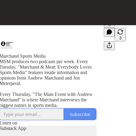
5
3
Marchand Sports Media
MSM produces two podcasts per week. Every
Tuesday, "Marchand & Meat: Everybody Loves
Sports Media" features inside information and
opinions from Andrew Marchand and Jon
Meterperal.
Every Thursday, "The Main Event with Andrew
Marchand" is where Marchand interviews the
biggest names in sports media.
Subscribe
Listen on
Substack App