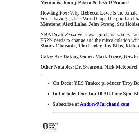
Mentions: Jimmy Pitaro & Josh D’Amaro
Howling Fox:
Why
Rebecca Lowe
is the female
Fox is having its best World Cup. The good and b
Mentions: Alexi Lalas, John Strong, Stu Holde
NBA Draft Zzzz:
Who was good and who wasn’t 
ESPN needs to change and the miscalculation wit
Shams Charania, Tim Legler, Jay Bilas, Richa
Cakes Are Baking Game: Mark Grace, Kawhi
Other Notables: Dr. Swanson, Nick Meteparel
On Deck: YES Yankee producer Troy B
In the hole: Our Top 10 All-Time Sports
Subscribe at
AndrewMarchand.com