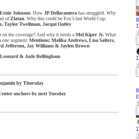
Ernie Johnson
. How
JP Dellacamera
has struggled. Why
ad of
Zlatan
. Why this could be Fox’s last World Cup.
B
n, Taylor Twellman, Jacqui Oatley
T
on the coverage? And why it needs a
Mel Kiper Jr.
What
h one segment.
Mentions: Malika Andrews, Lisa Salters,
rd Jefferson, Jay Williams & Jaylen Brown
 Leonard & Jude Bellingham
T
enjamin by Thursday
B
Center anchors by next Tuesday
F
T