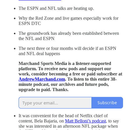
The ESPN and NFL talks are heating up.
Why the Red Zone and live games especially work for
ESPN DTC
The groundwork has already been established between
the NFL and ESPN
The next three or four months will decide if an ESPN
and NFL deal happens
Marchand Sports Media is a listener-supported
platform. To receive new pods and support our
work, consider becoming a free or paid subscriber at
AndrewMarchand.com
. To listen to this entire 38-
minute podcast, our archives and future pods,
upgrade to paid. Thanks.
Subscribe
It was convenient for the head of Netflix chief of
content, Bela Bajaria, on
Matt Belloni’s podcast
, to say
she was interested in an afternoon NFL package when