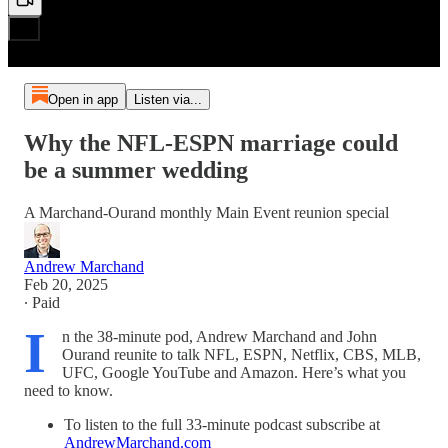
Open in app
Listen via...
Why the NFL-ESPN marriage could
be a summer wedding
A Marchand-Ourand monthly Main Event reunion special
Andrew Marchand
Feb 20, 2025
∙ Paid
I
n the 38-minute pod, Andrew Marchand and John
Ourand reunite to talk NFL, ESPN, Netflix, CBS, MLB,
UFC, Google YouTube and Amazon. Here’s what you
need to know.
To listen to the full 33-minute podcast subscribe at
AndrewMarchand.com