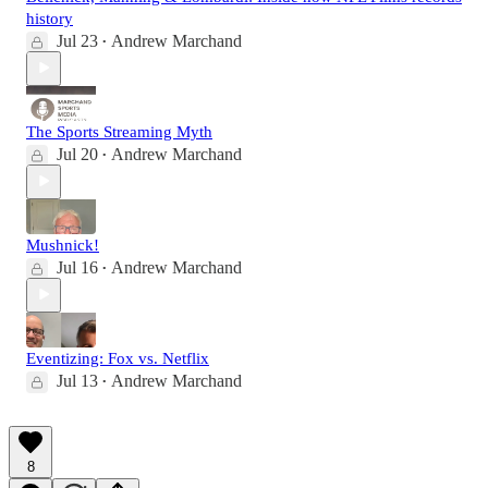
history
Jul 23
Andrew Marchand
•
The Sports Streaming Myth
Jul 20
Andrew Marchand
•
Mushnick!
Jul 16
Andrew Marchand
•
Eventizing: Fox vs. Netflix
Jul 13
Andrew Marchand
•
8