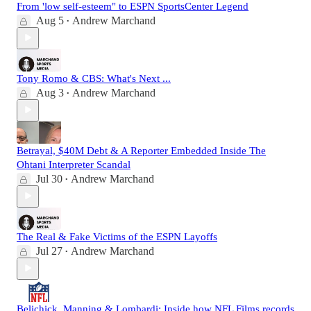
From 'low self-esteem" to ESPN SportsCenter Legend
Aug 5
Andrew Marchand
•
Tony Romo & CBS: What's Next ...
Aug 3
Andrew Marchand
•
Betrayal, $40M Debt & A Reporter Embedded Inside The
Ohtani Interpreter Scandal
Jul 30
Andrew Marchand
•
The Real & Fake Victims of the ESPN Layoffs
Jul 27
Andrew Marchand
•
Belichick, Manning & Lombardi: Inside how NFL Films records