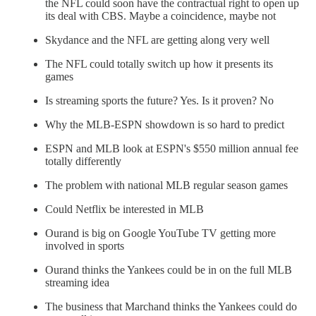
the NFL could soon have the contractual right to open up
its deal with CBS. Maybe a coincidence, maybe not
Skydance and the NFL are getting along very well
The NFL could totally switch up how it presents its
games
Is streaming sports the future? Yes. Is it proven? No
Why the MLB-ESPN showdown is so hard to predict
ESPN and MLB look at ESPN's $550 million annual fee
totally differently
The problem with national MLB regular season games
Could Netflix be interested in MLB
Ourand is big on Google YouTube TV getting more
involved in sports
Ourand thinks the Yankees could be in on the full MLB
streaming idea
The business that Marchand thinks the Yankees could do