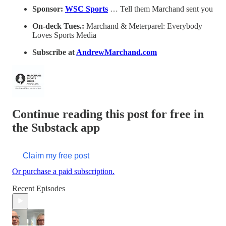
Sponsor:
WSC Sports
… Tell them Marchand sent you
On-deck Tues.:
Marchand & Meterparel: Everybody
Loves Sports Media
Subscribe at
AndrewMarchand.com
Continue reading this post for free in
the Substack app
Claim my free post
Or purchase a paid subscription.
Recent Episodes