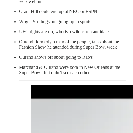
very well in
Grant Hill could end up at NBC or ESPN
Why TV ratings are going up in sports
UFC rights are up, who is a wild card candidate
Ourand, formerly a man of the people, talks about the
Fashion Show he attended during Super Bowl week
Ourand shows off about going to Rao's
Marchand & Ourand were both in New Orleans at the
Super Bowl, but didn’t see each other