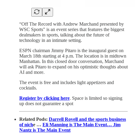
“Off The Record with Andrew Marchand presented by
WSC Sports" is an event series that features the biggest
dealmakers in sports, talking about the future of
technology in an intimate setting.
ESPN chairman Jimmy Pitaro is the inaugural guest on
March 18th starting at 4 p.m. The location is in midtown
Manhattan. In this closed door conversation, Marchand
will ask Pitaro to expand on his optimistic thoughts about
AI and more.
The event is free and includes light appetizers and
cocktails.
Register by clicking here
. Space is limited so signing
up does not guarantee a spot
Related Pods:
Darrell Rovell and the sports business
of nich
e …
Eli Manning is The Main Event…
Jim
Nantz is The Main Event