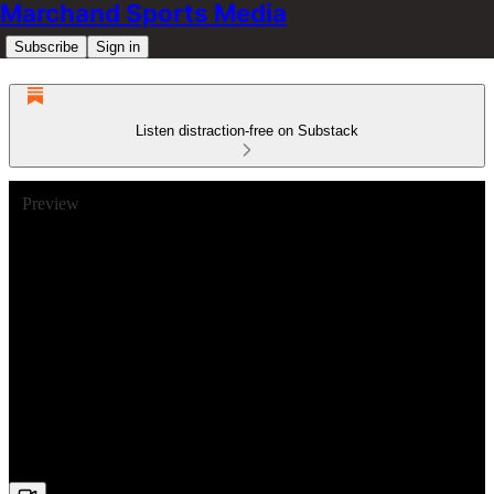
Marchand Sports Media
Subscribe
Sign in
Listen distraction-free on Substack
Preview