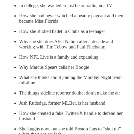
In college, she wanted to just be on radio, not TV
How she had never watched a beauty pageant and then
became Miss Florida
How she studied ballet in China as a teenager
Why she still does SEC Nation after a decade and
working with Tim Tebow and Paul Finebaum
How NFL Live is a family and expanding
Why Marcus Spears calls her Boogie
What she thinks about joining the Monday Night team
full-time
The things sideline reporter do that don’t make the air
Josh Rutledge, former MLBer, is her husband
How she created a fake Twitter/X handle to defend her
husband
She laughs now, but she told Boston fans to “shut up”