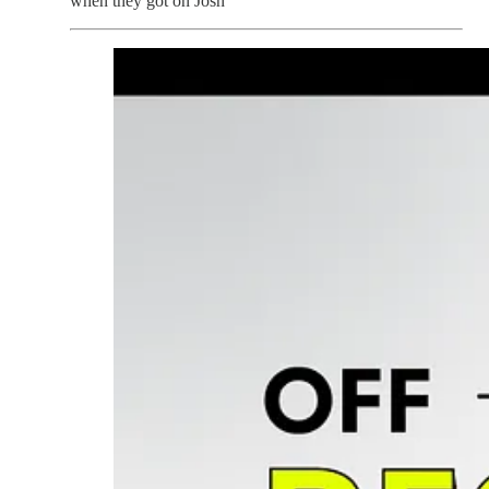
when they got on Josh