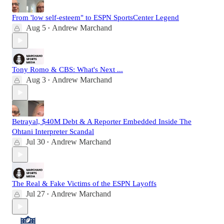
From 'low self-esteem" to ESPN SportsCenter Legend
Aug 5
Andrew Marchand
•
Tony Romo & CBS: What's Next ...
Aug 3
Andrew Marchand
•
Betrayal, $40M Debt & A Reporter Embedded Inside The
Ohtani Interpreter Scandal
Jul 30
Andrew Marchand
•
The Real & Fake Victims of the ESPN Layoffs
Jul 27
Andrew Marchand
•