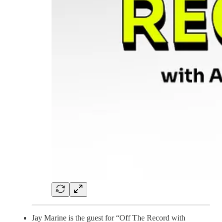
Jay Marine is the guest for “Off The Record with