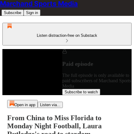
Marchand Sports Media
Subscribe
Sign in
Listen distraction-free on Substack
Paid episode
The full episode is only available to
paid subscribers of Marchand Sports
Media
Subscribe to watch
Open in app
Listen via...
From China to Miss Florida to
Monday Night Football, Laura