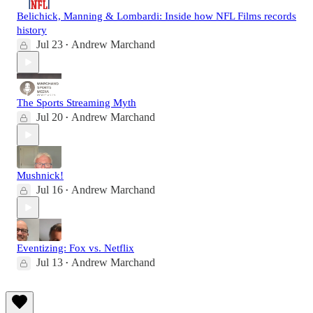
Belichick, Manning & Lombardi: Inside how NFL Films records
history
Jul 23
Andrew Marchand
•
The Sports Streaming Myth
Jul 20
Andrew Marchand
•
Mushnick!
Jul 16
Andrew Marchand
•
Eventizing: Fox vs. Netflix
Jul 13
Andrew Marchand
•