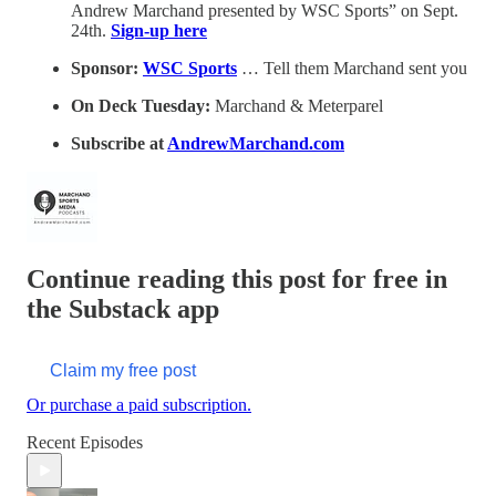
Andrew Marchand presented by WSC Sports” on Sept.
24th.
Sign-up here
Sponsor:
WSC Sports
… Tell them Marchand sent you
On Deck Tuesday:
Marchand & Meterparel
Subscribe at
AndrewMarchand.com
Continue reading this post for free in
the Substack app
Claim my free post
Or purchase a paid subscription.
Recent Episodes