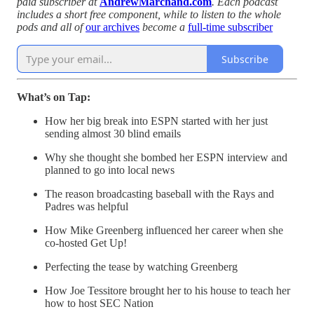
paid subscriber at
AndrewMarchand.com
. Each podcast
includes a short free component, while to listen to the whole
pods and all of
our archives
become a
full-time subscriber
Subscribe
What’s on Tap:
How her big break into ESPN started with her just
sending almost 30 blind emails
Why she thought she bombed her ESPN interview and
planned to go into local news
The reason broadcasting baseball with the Rays and
Padres was helpful
How Mike Greenberg influenced her career when she
co-hosted Get Up!
Perfecting the tease by watching Greenberg
How Joe Tessitore brought her to his house to teach her
how to host SEC Nation