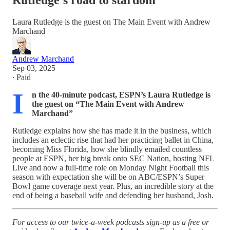
Rutledge's road to stardom
Laura Rutledge is the guest on The Main Event with Andrew
Marchand
Andrew Marchand
Sep 03, 2025
∙ Paid
I
n the 40-minute podcast, ESPN’s Laura Rutledge is
the guest on “The Main Event with Andrew
Marchand”
Rutledge explains how she has made it in the business, which
includes an eclectic rise that had her practicing ballet in China,
becoming Miss Florida, how she blindly emailed countless
people at ESPN, her big break onto SEC Nation, hosting NFL
Live and now a full-time role on Monday Night Football this
season with expectation she will be on ABC/ESPN’s Super
Bowl game coverage next year. Plus, an incredible story at the
end of being a baseball wife and defending her husband, Josh.
For access to our twice-a-week podcasts sign-up as a free or