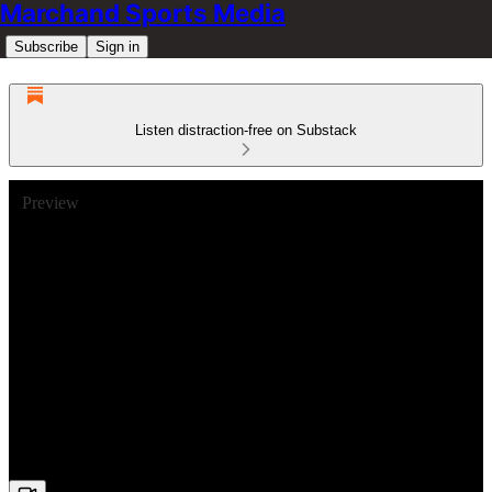
Marchand Sports Media
Subscribe
Sign in
Listen distraction-free on Substack
Preview