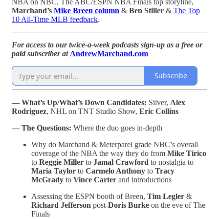
NBA on NBC, The ABC/ESPN NBA Finals top storyline,
Marchand’s
Mike Breen column
&
Ben Stiller
&
The Top
10 All-Time MLB feedback
.
For access to our twice-a-week podcasts sign-up as a free or
paid subscriber at
AndrewMarchand.com
Subscribe
— What’s Up/What’s Down Candidates:
Silver,
Alex
Rodriguez
, NHL on TNT Studio Show,
Eric Collins
— The Questions:
Where the duo goes in-depth
Why do Marchand & Meterparel grade NBC’s overall
coverage of the NBA the way they do from
Mike Tirico
to
Reggie Miller
to
Jamal Crawford
to nostalgia to
Maria Taylor
to
Carmelo Anthony
to
Tracy
McGrady
to
Vince Carter
and introductions
Assessing the ESPN booth of Breen,
Tim Legler
&
Richard Jefferson
post-
Doris Burke
on the eve of The
Finals