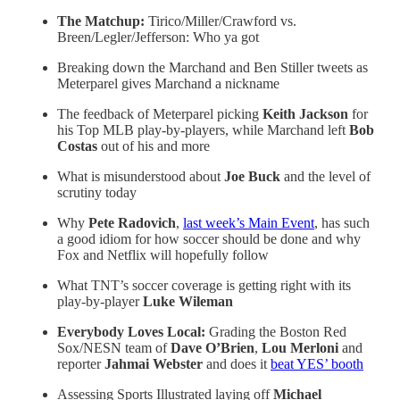
The Matchup:
Tirico/Miller/Crawford vs.
Breen/Legler/Jefferson: Who ya got
Breaking down the Marchand and Ben Stiller tweets as
Meterparel gives Marchand a nickname
The feedback of Meterparel picking
Keith Jackson
for
his Top MLB play-by-players, while Marchand left
Bob
Costas
out of his and more
What is misunderstood about
Joe Buck
and the level of
scrutiny today
Why
Pete Radovich
,
last week’s Main Event
, has such
a good idiom for how soccer should be done and why
Fox and Netflix will hopefully follow
What TNT’s soccer coverage is getting right with its
play-by-player
Luke Wileman
Everybody Loves Local:
Grading the Boston Red
Sox/NESN team of
Dave O’Brien
,
Lou Merloni
and
reporter
Jahmai Webster
and does it
beat YES’ booth
Assessing Sports Illustrated laying off
Michael