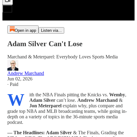
Open in app
Listen via...
Adam Silver Can't Lose
Marchand & Meterparel: Everybody Loves Sports Media
Andrew Marchand
Jun 02, 2026
∙ Paid
W
ith the NBA Finals pitting the Knicks vs.
Wemby
,
Adam Silver
can’t lose.
Andrew Marchand
&
Jon Meterparel
explain why, plus compare and
grade top NBA and MLB broadcasting teams, while going in-
depth on a variety of topics in the 36-minute sports media
podcast.
— The Headlines:
Adam Silver
& The Finals, Grading the