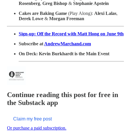
Rosenberg
,
Greg Bishop
&
Stephanie Apstein
Cakes are Baking Game
(Play Along):
Alexi Lalas
,
Derek Lowe
&
Morgan Freeman
Sign-up: Off the Record with Matt Hong on June 9th
Subscribe at
AndrewMarchand.com
On Deck: Kevin Burkhardt is the Main Event
Continue reading this post for free in
the Substack app
Claim my free post
Or purchase a paid subscription.