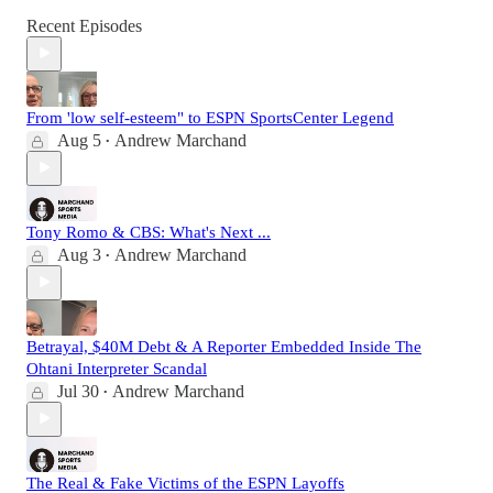
Recent Episodes
From 'low self-esteem" to ESPN SportsCenter Legend
Aug 5
Andrew Marchand
•
Tony Romo & CBS: What's Next ...
Aug 3
Andrew Marchand
•
Betrayal, $40M Debt & A Reporter Embedded Inside The
Ohtani Interpreter Scandal
Jul 30
Andrew Marchand
•
The Real & Fake Victims of the ESPN Layoffs