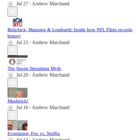
Jul 27
Andrew Marchand
•
Belichick, Manning & Lombardi: Inside how NFL Films records
history
Jul 23
Andrew Marchand
•
The Sports Streaming Myth
Jul 20
Andrew Marchand
•
Mushnick!
Jul 16
Andrew Marchand
•
Eventizing: Fox vs. Netflix
Jul 13
Andrew Marchand