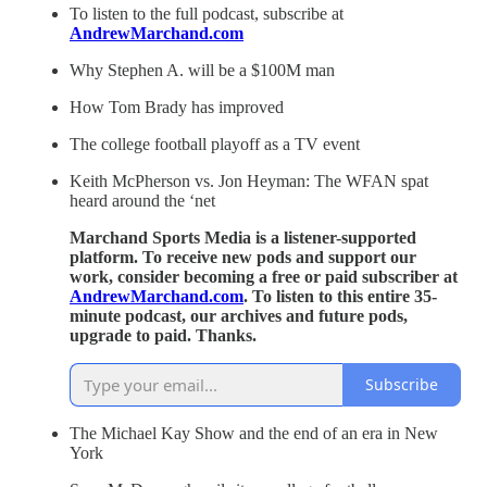
To listen to the full podcast, subscribe at
AndrewMarchand.com
Why Stephen A. will be a $100M man
How Tom Brady has improved
The college football playoff as a TV event
Keith McPherson vs. Jon Heyman: The WFAN spat
heard around the ‘net
Marchand Sports Media is a listener-supported
platform. To receive new pods and support our
work, consider becoming a free or paid subscriber at
AndrewMarchand.com
. To listen to this entire 35-
minute podcast, our archives and future pods,
upgrade to paid. Thanks.
Subscribe
The Michael Kay Show and the end of an era in New
York