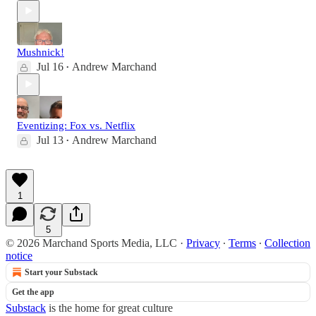
Mushnick!
Jul 16
Andrew Marchand
•
Eventizing: Fox vs. Netflix
Jul 13
Andrew Marchand
•
1
5
© 2026 Marchand Sports Media, LLC
·
Privacy
∙
Terms
∙
Collection
notice
Start your Substack
Get the app
Substack
is the home for great culture