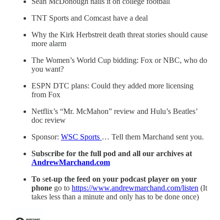
Sean McDonough nails it on college football
TNT Sports and Comcast have a deal
Why the Kirk Herbstreit death threat stories should cause
more alarm
The Women’s World Cup bidding: Fox or NBC, who do
you want?
ESPN DTC plans: Could they added more licensing
from Fox
Netflix’s “Mr. McMahon” review and Hulu’s Beatles’
doc review
Sponsor:
WSC Sports
… Tell them Marchand sent you.
Subscribe for the full pod and all our archives at
AndrewMarchand.com
To
s
et-up the feed on your podcast player on your
phone
go to
https://www.andrewmarchand.com/listen
(It
takes less than a minute and only has to be done once)