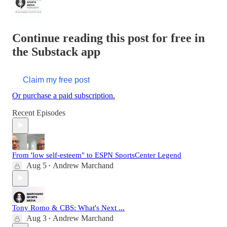
Continue reading this post for free in
the Substack app
Claim my free post
Or purchase a paid subscription.
Recent Episodes
From 'low self-esteem" to ESPN SportsCenter Legend
Aug 5
Andrew Marchand
•
Tony Romo & CBS: What's Next ...
Aug 3
Andrew Marchand
•