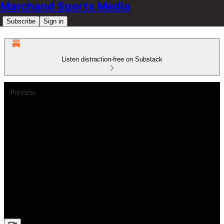
Marchand Sports Media
Subscribe
Sign in
Listen distraction-free on Substack
Preview