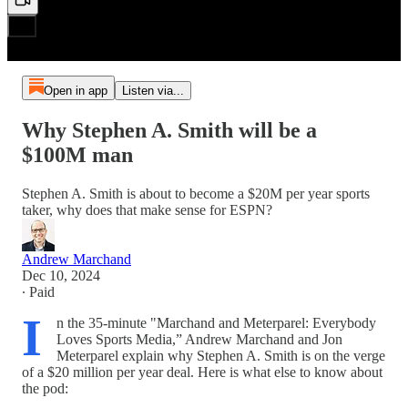
Open in app
Listen via...
Why Stephen A. Smith will be a
$100M man
Stephen A. Smith is about to become a $20M per year sports
taker, why does that make sense for ESPN?
Andrew Marchand
Dec 10, 2024
∙ Paid
I
n the 35-minute "Marchand and Meterparel: Everybody
Loves Sports Media,” Andrew Marchand and Jon
Meterparel explain why Stephen A. Smith is on the verge
of a $20 million per year deal. Here is what else to know about
the pod: