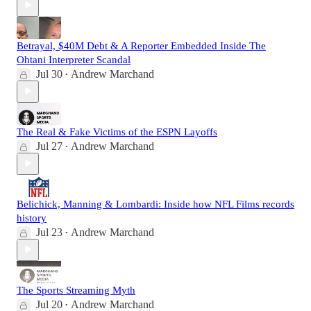
Betrayal, $40M Debt & A Reporter Embedded Inside The
Ohtani Interpreter Scandal
Jul 30
Andrew Marchand
•
The Real & Fake Victims of the ESPN Layoffs
Jul 27
Andrew Marchand
•
Belichick, Manning & Lombardi: Inside how NFL Films records
history
Jul 23
Andrew Marchand
•
The Sports Streaming Myth
Jul 20
Andrew Marchand
•