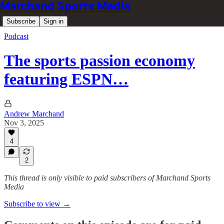
Marchand Sports Media
Subscribe
Sign in
Podcast
The sports passion economy
featuring ESPN…
Andrew Marchand
Nov 3, 2025
4
2
This thread is only visible to paid subscribers of Marchand Sports
Media
Subscribe to view →