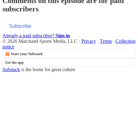
Comments on this episode are for paid
subscribers
Subscribe
Already a paid subscriber?
Sign in
© 2026 Marchand Sports Media, LLC
·
Privacy
∙
Terms
∙
Collection
notice
Start your Substack
Get the app
Substack
is the home for great culture