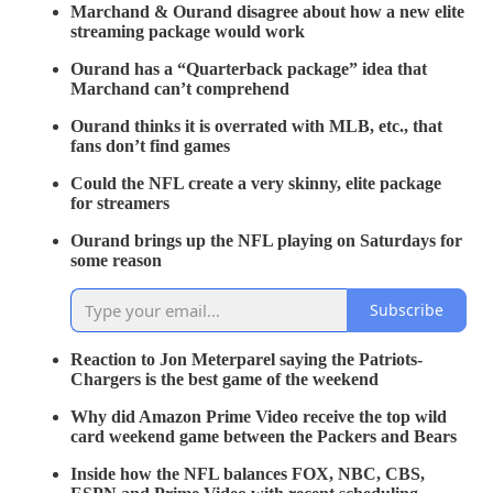
Marchand & Ourand disagree about how a new elite
streaming package would work
Ourand has a “Quarterback package” idea that
Marchand can’t comprehend
Ourand thinks it is overrated with MLB, etc., that
fans don’t find games
Could the NFL create a very skinny, elite package
for streamers
Ourand brings up the NFL playing on Saturdays for
some reason
Subscribe
Reaction to Jon Meterparel saying the Patriots-
Chargers is the best game of the weekend
Why did Amazon Prime Video receive the top wild
card weekend game between the Packers and Bears
Inside how the NFL balances FOX, NBC, CBS,