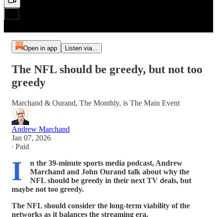
Open in app
Listen via...
The NFL should be greedy, but not too
greedy
Marchand & Ourand, The Monthly, is The Main Event
Andrew Marchand
Jan 07, 2026
∙ Paid
I
n the 39-minute sports media podcast, Andrew
Marchand and John Ourand talk about why the
NFL should be greedy in their next TV deals, but
maybe not too greedy.
The NFL should consider the long-term viability of the
networks as it balances the streaming era.