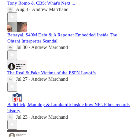
Tony Romo & CBS: What's Next ...
Aug 3
Andrew Marchand
•
Betrayal, $40M Debt & A Reporter Embedded Inside The
Ohtani Interpreter Scandal
Jul 30
Andrew Marchand
•
The Real & Fake Victims of the ESPN Layoffs
Jul 27
Andrew Marchand
•
Belichick, Manning & Lombardi: Inside how NFL Films records
history
Jul 23
Andrew Marchand
•