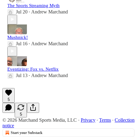
The Sports Streaming Myth
Jul 20
Andrew Marchand
•
Mushnick!
Jul 16
Andrew Marchand
•
Eventizing: Fox vs. Netflix
Jul 13
Andrew Marchand
•
5
5
© 2026 Marchand Sports Media, LLC
·
Privacy
∙
Terms
∙
Collection
notice
Start your Substack