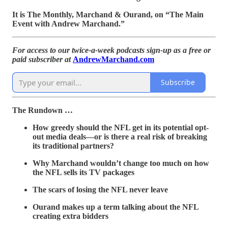
It is The Monthly, Marchand & Ourand, on “The Main
Event with Andrew Marchand.”
For access to our twice-a-week podcasts sign-up as a free or
paid subscriber at
AndrewMarchand.com
Subscribe
The Rundown …
How greedy should the NFL get in its potential opt-
out media deals—or is there a real risk of breaking
its traditional partners?
Why Marchand wouldn’t change too much on how
the NFL sells its TV packages
The scars of losing the NFL never leave
Ourand makes up a term talking about the NFL
creating extra bidders