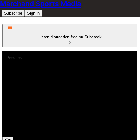
Marchand Sports Media
Subscribe
Sign in
Listen distraction-free on Substack
Preview