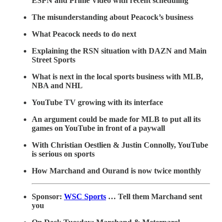
ESPN and Prime Video with recent scheduling
The misunderstanding about Peacock’s business
What Peacock needs to do next
Explaining the RSN situation with DAZN and Main
Street Sports
What is next in the local sports business with MLB,
NBA and NHL
YouTube TV growing with its interface
An argument could be made for MLB to put all its
games on YouTube in front of a paywall
With Christian Oestlien & Justin Connolly, YouTube
is serious on sports
How Marchand and Ourand is now twice monthly
Sponsor:
WSC Sports
… Tell them Marchand sent
you