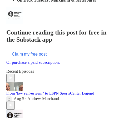
On Deck Tuesday: Marchand & Meterparel
Continue reading this post for free in
the Substack app
Claim my free post
Or purchase a paid subscription.
Recent Episodes
From 'low self-esteem" to ESPN SportsCenter Legend
Aug 5
Andrew Marchand
•