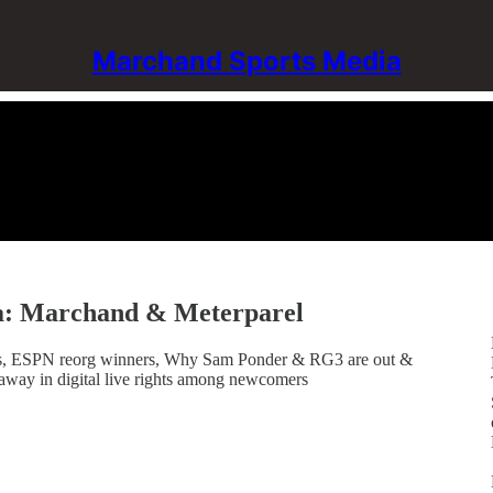
Marchand Sports Media
a: Marchand & Meterparel
gigs, ESPN reorg winners, Why Sam Ponder & RG3 are out &
away in digital live rights among newcomers