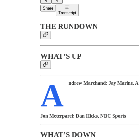
4
4
Share
Transcript
THE RUNDOWN
WHAT’S UP
A
ndrew Marchand:
Jay Marine, 
Jon Meterparel:
Dan Hicks, NBC Sports
WHAT’S DOWN