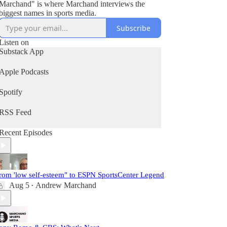
Marchand" is where Marchand interviews the
biggest names in sports media.
Subscribe
Listen on
Substack App
Apple Podcasts
Spotify
RSS Feed
Recent Episodes
rom 'low self-esteem" to ESPN SportsCenter Legend
Aug 5
Andrew Marchand
•