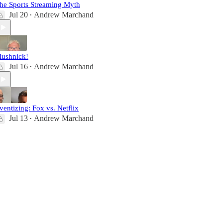
he Sports Streaming Myth
Jul 20
Andrew Marchand
•
ushnick!
Jul 16
Andrew Marchand
•
ventizing: Fox vs. Netflix
Jul 13
Andrew Marchand
•