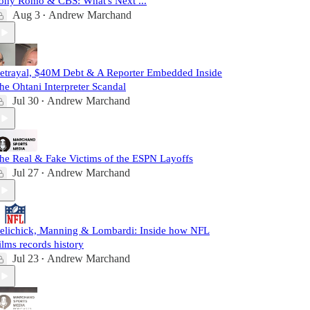
ony Romo & CBS: What's Next ...
Aug 3
Andrew Marchand
•
etrayal, $40M Debt & A Reporter Embedded Inside
he Ohtani Interpreter Scandal
Jul 30
Andrew Marchand
•
he Real & Fake Victims of the ESPN Layoffs
Jul 27
Andrew Marchand
•
elichick, Manning & Lombardi: Inside how NFL
ilms records history
Jul 23
Andrew Marchand
•