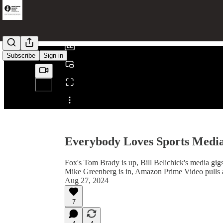
0:00
/
Subscribe
Sign in
Share from 0:00
Everybody Loves Sports Medi
Fox's Tom Brady is up, Bill Belichick's media 
Mike Greenberg is in, Amazon Prime Video pulls 
Aug 27, 2024
7