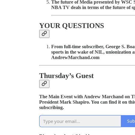
The future of Media presented by WSC S
NBA TV deals in terms of the future of s
YOUR QUESTIONS
From full-time subscriber, George S. Boa
sports in the wake of NIL, unionization
AndrewMarchand.com
Thursday’s Guest
The Main Event with Andrew Marchand on Th
President Mark Shapiro. You can find it on thi
subscribing.
Sub