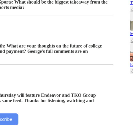
ports: What should be the biggest takeaway from the
T
ports media?
M
th: What are your thoughts on the future of college
 and payment? George’s full comments are on
E
ursday will feature Endeavor and TKO Group
s same feed. Thanks for listening, watching and
scribe