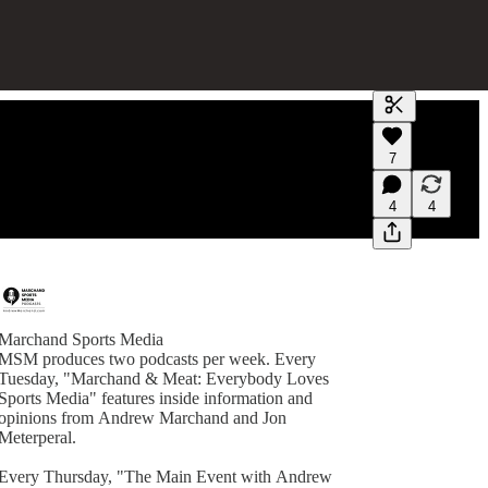
Generate tra
7
A transcript 
editing.
4
4
Marchand Sports Media
MSM produces two podcasts per week. Every
Tuesday, "Marchand & Meat: Everybody Loves
Sports Media" features inside information and
opinions from Andrew Marchand and Jon
Meterperal.
Every Thursday, "The Main Event with Andrew