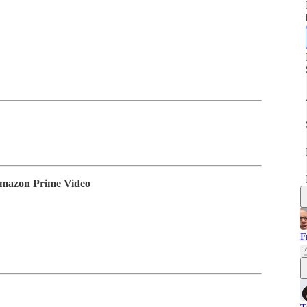
Amazon Prime Video
F