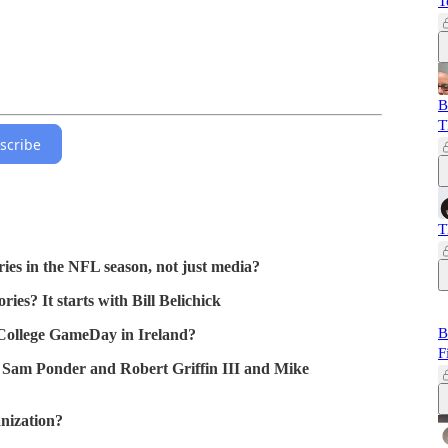
T
B
T
scribe
T
ries in the NFL season, not just media?
ies? It starts with Bill Belichick
B
 College GameDay in Ireland?
F
 Sam Ponder and Robert Griffin III and Mike
nization?