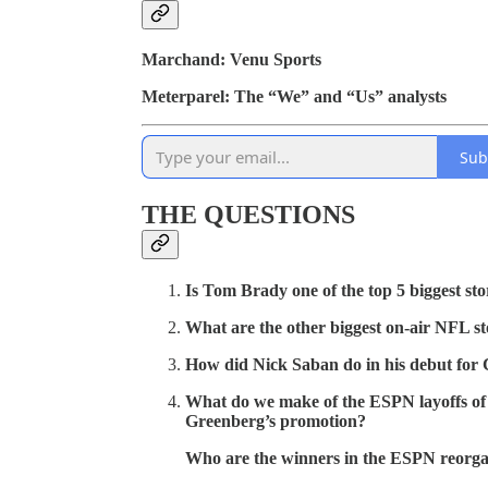
Marchand: Venu Sports
Meterparel: The “We” and “Us” analysts
Sub
THE QUESTIONS
Is Tom Brady one of the top 5 biggest sto
What are the other biggest on-air NFL stor
How did Nick Saban do in his debut for
What do we make of the ESPN layoffs of
Greenberg’s promotion?
Who are the winners in the ESPN reorga