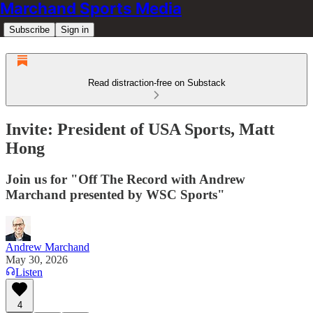
Marchand Sports Media
Subscribe
Sign in
Read distraction-free on Substack
Invite: President of USA Sports, Matt
Hong
Join us for "Off The Record with Andrew
Marchand presented by WSC Sports"
Andrew Marchand
May 30, 2026
Listen
4