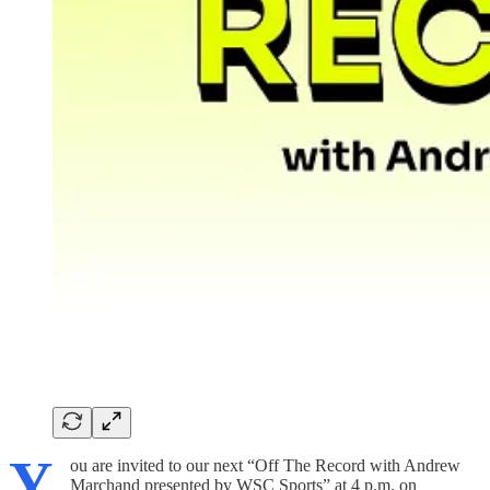
Y
ou are invited to our next “Off The Record with Andrew
Marchand presented by WSC Sports” at 4 p.m. on