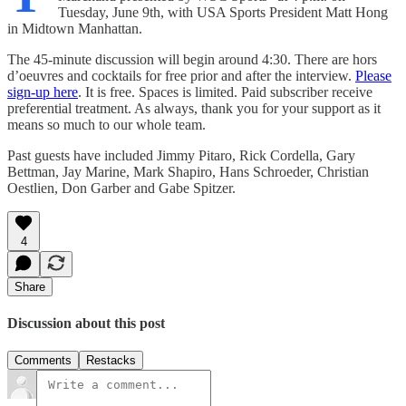
Tuesday, June 9th, with USA Sports President Matt Hong
in Midtown Manhattan.
The 45-minute discussion will begin around 4:30. There are hors
d’oeuvres and cocktails for free prior and after the interview.
Please
sign-up here
. It is free. Spaces is limited. Paid subscriber receive
preferential treatment. As always, thank you for your support as it
means so much to our whole team.
Past guests have included Jimmy Pitaro, Rick Cordella, Gary
Bettman, Jay Marine, Mark Shapiro, Hans Schroeder, Christian
Oestlien, Don Garber and Gabe Spitzer.
4
Share
Discussion about this post
Comments
Restacks