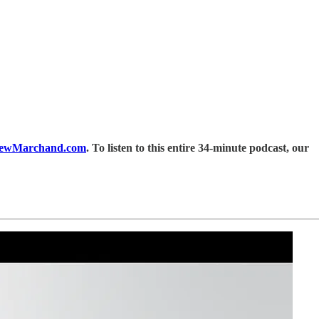
ewMarchand.com
. To listen to this entire 34-minute podcast, our