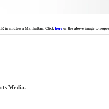
 OTR in midtown Manhattan. Click
here
or the above image to reques
orts Media.