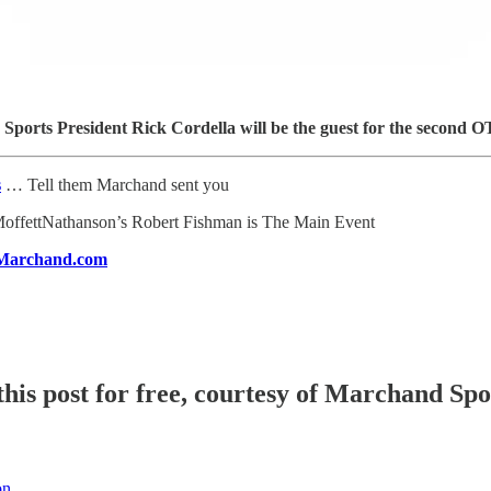
ports President Rick Cordella will be the guest for the second
s
… Tell them Marchand sent you
offettNathanson’s Robert Fishman is The Main Event
Marchand.com
his post for free, courtesy of Marchand Sp
on.