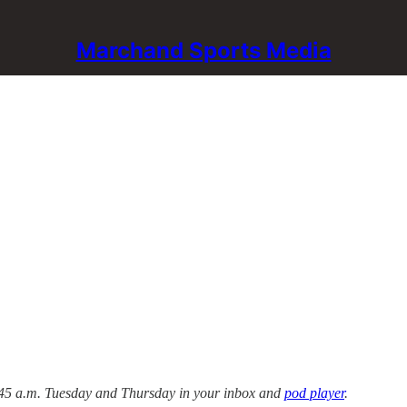
Marchand Sports Media
 5:45 a.m. Tuesday and Thursday in your inbox and
pod player
.