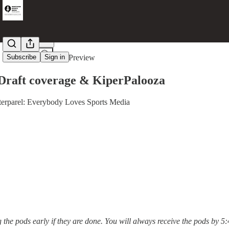
Share from 0:00
Subscribe
Sign in
Preview
Draft coverage & KiperPalooza
rparel: Everybody Loves Sports Media
g the pods early if they are done. You will always receive the pods by