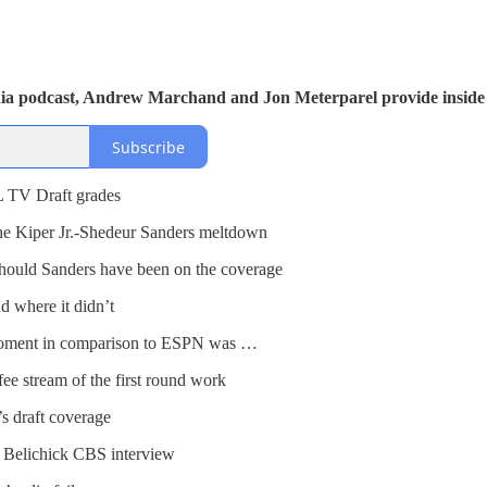
dia podcast, Andrew Marchand and Jon Meterparel provide inside 
Subscribe
 TV Draft grades
he Kiper Jr.-Shedeur Sanders meltdown
hould Sanders have been on the coverage
 where it didn’t
oment in comparison to ESPN was …
e stream of the first round work
 draft coverage
 Belichick CBS interview