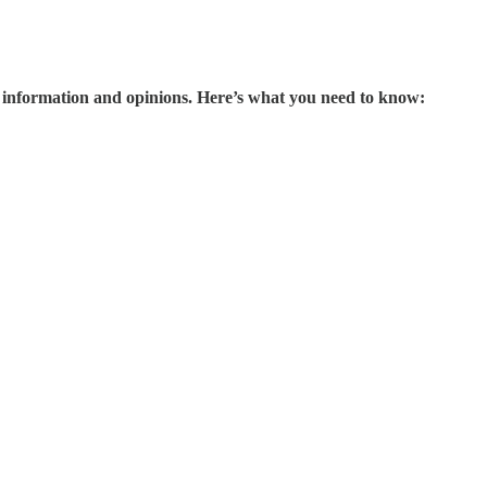
information and opinions. Here’s what you need to know: