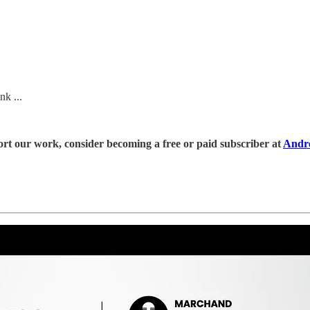
k ...
rt our work, consider becoming a free or paid subscriber at
Andr