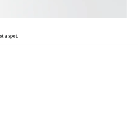
t a spot.