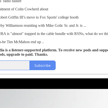
 radio failure
itment of Colin Cowherd about
ert Griffin III’s move to Fox Sports' college booth
 Williamson reuniting with Mike Golic Sr. and Jr. is ...
NBA is "almost" trapped in the cable bundle with RSNs, what do we thin
to-be Tim McMahon end up ..
 is a listener-supported platform. To receive new pods and suppo
ods, upgrade to paid. Thanks.
Subscribe