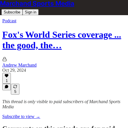
Marchand Sports Media
Subscribe
Sign in
Podcast
Fox's World Series coverage ...
the good, the…
Andrew Marchand
Oct 29, 2024
1
5
This thread is only visible to paid subscribers of Marchand Sports
Media
Subscribe to view →