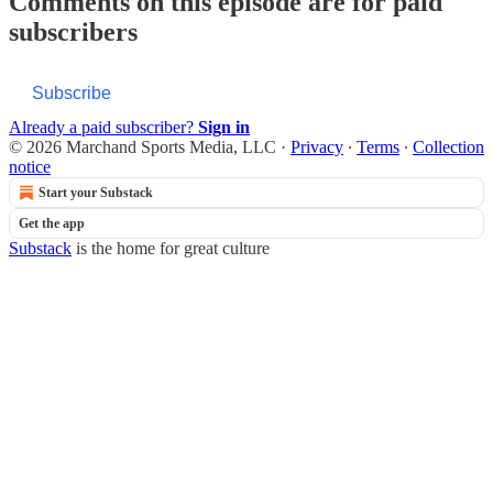
Comments on this episode are for paid
subscribers
Subscribe
Already a paid subscriber?
Sign in
© 2026 Marchand Sports Media, LLC
·
Privacy
∙
Terms
∙
Collection
notice
Start your Substack
Get the app
Substack
is the home for great culture