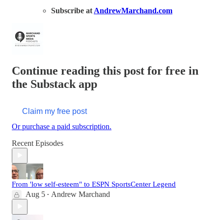
Subscribe at
AndrewMarchand.com
Continue reading this post for free in
the Substack app
Claim my free post
Or purchase a paid subscription.
Recent Episodes
From 'low self-esteem" to ESPN SportsCenter Legend
Aug 5
Andrew Marchand
•