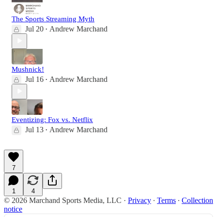
The Sports Streaming Myth
Jul 20
Andrew Marchand
•
Mushnick!
Jul 16
Andrew Marchand
•
Eventizing: Fox vs. Netflix
Jul 13
Andrew Marchand
•
7
1
4
© 2026 Marchand Sports Media, LLC
·
Privacy
∙
Terms
∙
Collection
notice