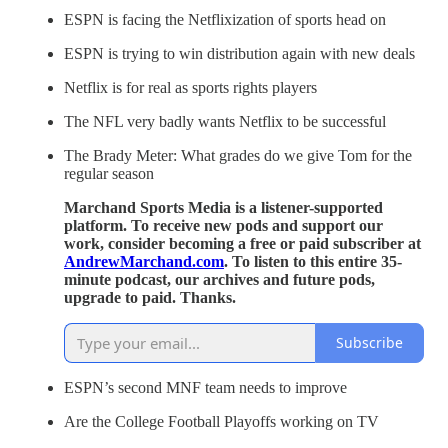
ESPN is facing the Netflixization of sports head on
ESPN is trying to win distribution again with new deals
Netflix is for real as sports rights players
The NFL very badly wants Netflix to be successful
The Brady Meter: What grades do we give Tom for the
regular season
Marchand Sports Media is a listener-supported
platform. To receive new pods and support our
work, consider becoming a free or paid subscriber at
AndrewMarchand.com
. To listen to this entire 35-
minute podcast, our archives and future pods,
upgrade to paid. Thanks.
Subscribe
ESPN’s second MNF team needs to improve
Are the College Football Playoffs working on TV