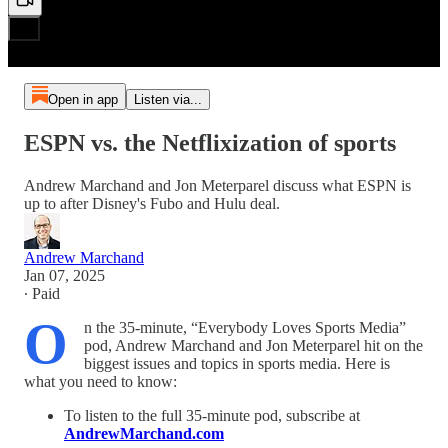
Open in app
Listen via...
ESPN vs. the Netflixization of sports
Andrew Marchand and Jon Meterparel discuss what ESPN is
up to after Disney's Fubo and Hulu deal.
Andrew Marchand
Jan 07, 2025
∙ Paid
O
n the 35-minute, “Everybody Loves Sports Media”
pod, Andrew Marchand and Jon Meterparel hit on the
biggest issues and topics in sports media. Here is
what you need to know:
To listen to the full 35-minute pod, subscribe at
AndrewMarchand.com