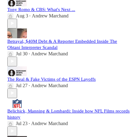
Tony Romo & CBS: What's Next ...
Aug 3
Andrew Marchand
•
Betrayal, $40M Debt & A Reporter Embedded Inside The
Ohtani Interpreter Scandal
Jul 30
Andrew Marchand
•
The Real & Fake Victims of the ESPN Layoffs
Jul 27
Andrew Marchand
•
Belichick, Manning & Lombardi: Inside how NFL Films records
history
Jul 23
Andrew Marchand
•