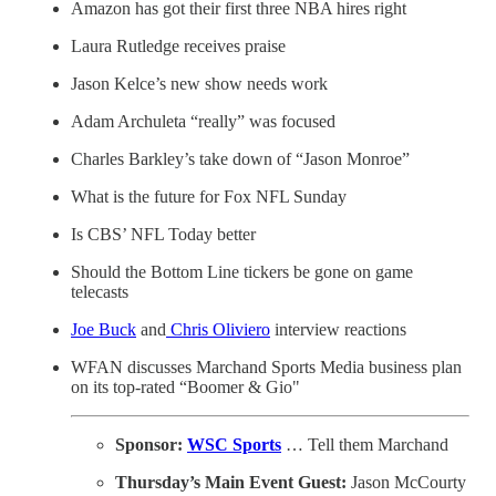
Amazon has got their first three NBA hires right
Laura Rutledge receives praise
Jason Kelce’s new show needs work
Adam Archuleta “really” was focused
Charles Barkley’s take down of “Jason Monroe”
What is the future for Fox NFL Sunday
Is CBS’ NFL Today better
Should the Bottom Line tickers be gone on game
telecasts
Joe Buck
and
Chris Oliviero
interview reactions
WFAN discusses Marchand Sports Media business plan
on its top-rated “Boomer & Gio"
Sponsor:
WSC Sports
… Tell them Marchand
Thursday’s Main Event Guest:
Jason McCourty