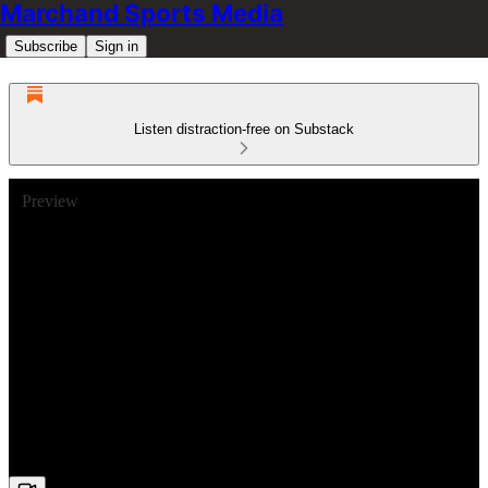
Marchand Sports Media
Subscribe
Sign in
Listen distraction-free on Substack
Preview