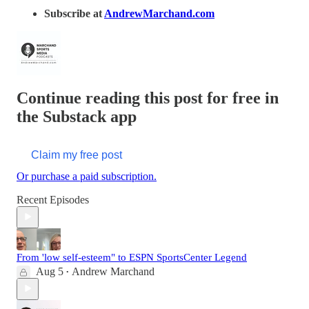
Subscribe at
AndrewMarchand.com
Continue reading this post for free in
the Substack app
Claim my free post
Or purchase a paid subscription.
Recent Episodes
From 'low self-esteem" to ESPN SportsCenter Legend
Aug 5
Andrew Marchand
•