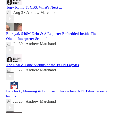
Tony Romo & CBS: What's Next ...
Aug 3
Andrew Marchand
•
Betrayal, $40M Debt & A Reporter Embedded Inside The
Ohtani Interpreter Scandal
Jul 30
Andrew Marchand
•
The Real & Fake Victims of the ESPN Layoffs
Jul 27
Andrew Marchand
•
Belichick, Manning & Lombardi: Inside how NFL Films records
history
Jul 23
Andrew Marchand
•