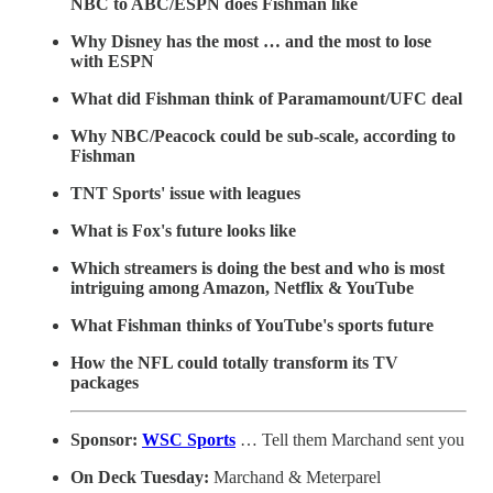
NBC to ABC/ESPN does Fishman like
Why Disney has the most … and the most to lose
with ESPN
What did Fishman think of Paramamount/UFC deal
Why NBC/Peacock could be sub-scale, according to
Fishman
TNT Sports' issue with leagues
What is Fox's future looks like
Which streamers is doing the best and who is most
intriguing among Amazon, Netflix & YouTube
What Fishman thinks of YouTube's sports future
How the NFL could totally transform its TV
packages
Sponsor:
WSC Sports
… Tell them Marchand sent you
On Deck Tuesday:
Marchand & Meterparel