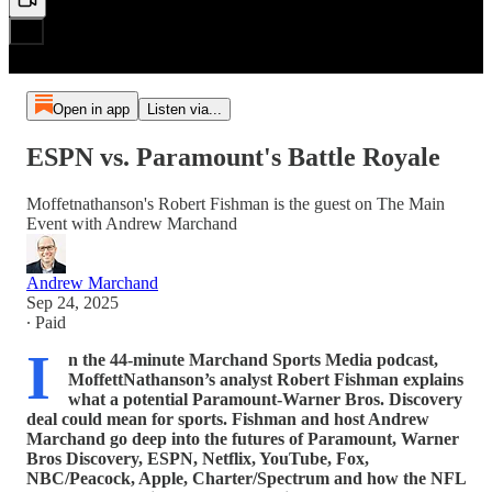
Open in app
Listen via...
ESPN vs. Paramount's Battle Royale
Moffetnathanson's Robert Fishman is the guest on The Main
Event with Andrew Marchand
Andrew Marchand
Sep 24, 2025
∙ Paid
I
n the 44-minute Marchand Sports Media podcast,
MoffettNathanson’s analyst Robert Fishman explains
what a potential Paramount-Warner Bros. Discovery
deal could mean for sports. Fishman and host Andrew
Marchand go deep into the futures of Paramount, Warner
Bros Discovery, ESPN, Netflix, YouTube, Fox,
NBC/Peacock, Apple, Charter/Spectrum and how the NFL