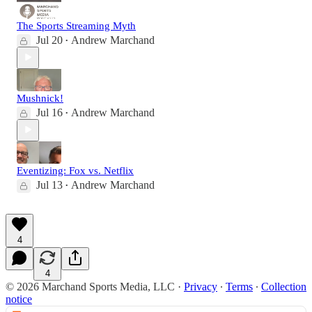
The Sports Streaming Myth
Jul 20
Andrew Marchand
•
Mushnick!
Jul 16
Andrew Marchand
•
Eventizing: Fox vs. Netflix
Jul 13
Andrew Marchand
•
4
4
© 2026 Marchand Sports Media, LLC
·
Privacy
∙
Terms
∙
Collection
notice