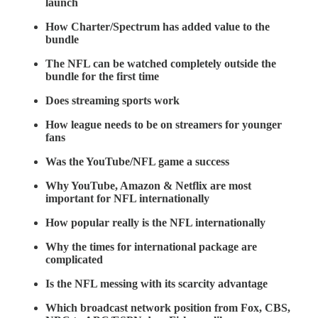
launch
How Charter/Spectrum has added value to the
bundle
The NFL can be watched completely outside the
bundle for the first time
Does streaming sports work
How league needs to be on streamers for younger
fans
Was the YouTube/NFL game a success
Why YouTube, Amazon & Netflix are most
important for NFL internationally
How popular really is the NFL internationally
Why the times for international package are
complicated
Is the NFL messing with its scarcity advantage
Which broadcast network position from Fox, CBS,