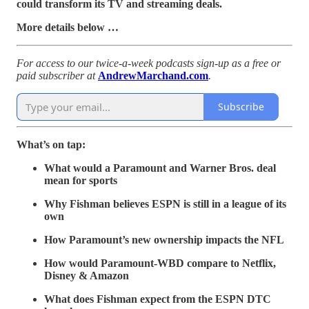
could transform its TV and streaming deals.
More details below …
For access to our twice-a-week podcasts sign-up as a free or
paid subscriber at
AndrewMarchand.com
.
Subscribe
What’s on tap:
What would a Paramount and Warner Bros. deal
mean for sports
Why Fishman believes ESPN is still in a league of its
own
How Paramount’s new ownership impacts the NFL
How would Paramount-WBD compare to Netflix,
Disney & Amazon
What does Fishman expect from the ESPN DTC