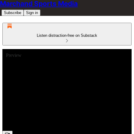
Marchand Sports Media
Subscribe
Sign in
Listen distraction-free on Substack
Preview