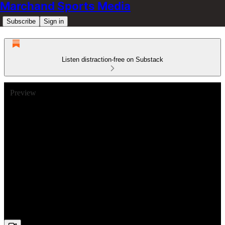
Marchand Sports Media
Subscribe
Sign in
Listen distraction-free on Substack
Preview