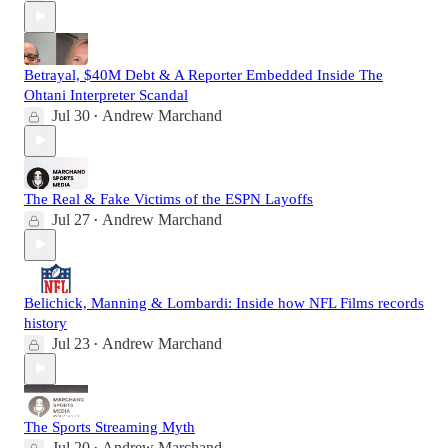
Betrayal, $40M Debt & A Reporter Embedded Inside The
Ohtani Interpreter Scandal
Jul 30
Andrew Marchand
•
The Real & Fake Victims of the ESPN Layoffs
Jul 27
Andrew Marchand
•
Belichick, Manning & Lombardi: Inside how NFL Films records
history
Jul 23
Andrew Marchand
•
The Sports Streaming Myth
Jul 20
Andrew Marchand