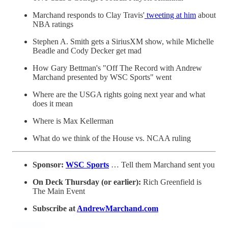
Marchand responds to Clay Travis'
tweeting at him
about
NBA ratings
Stephen A. Smith gets a SiriusXM show, while Michelle
Beadle and Cody Decker get mad
How Gary Bettman's "Off The Record with Andrew
Marchand presented by WSC Sports" went
Where are the USGA rights going next year and what
does it mean
Where is Max Kellerman
What do we think of the House vs. NCAA ruling
Sponsor:
WSC Sports
… Tell them Marchand sent you
On Deck Thursday (or earlier):
Rich Greenfield is
The Main Event
Subscribe at
AndrewMarchand.com