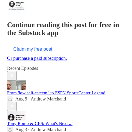
Continue reading this post for free in
the Substack app
Claim my free post
Or purchase a paid subscription.
Recent Episodes
From 'low self-esteem" to ESPN SportsCenter Legend
Aug 5
Andrew Marchand
•
Tony Romo & CBS: What's Next ...
Aug 3
Andrew Marchand
•