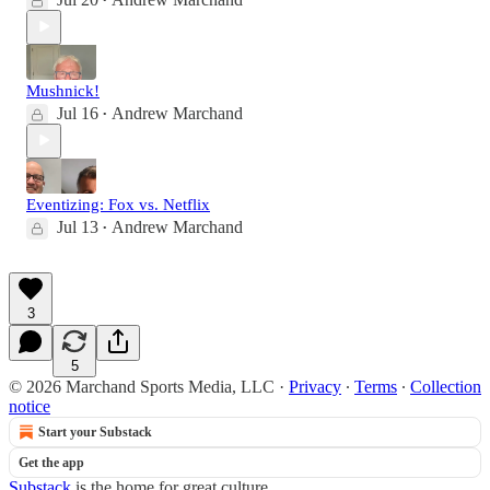
•
Mushnick!
Jul 16
Andrew Marchand
•
Eventizing: Fox vs. Netflix
Jul 13
Andrew Marchand
•
3
5
© 2026 Marchand Sports Media, LLC
·
Privacy
∙
Terms
∙
Collection
notice
Start your Substack
Get the app
Substack
is the home for great culture