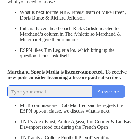
what you need to know:
What is next for the NBA Finals’ team of Mike Breen,
Doris Burke & Richard Jefferson
Indiana Pacers head coach Rick Carlisle reacted to
Marchand’s column in The Athletic so Marchand &
Meterparel give their opinions
ESPN likes Tim Legler a lot, which bring up the
question it must ask itself
Marchand Sports Media is listener-supported. To receive
new pods consider becoming a free or paid subscriber.
Subscribe
MLB commissioner Rob Manfred said he regrets the
ESPN opt-out clause, we discuss what is next
TNT’s Alex Faust, Andre Agassi, Jim Courier & Lindsay
Davenport stood out during the French Open
TNT adds a College Football Playoff semifinal