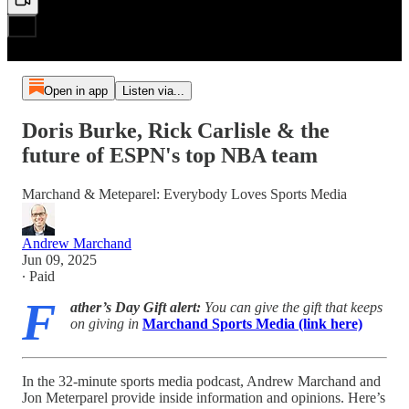
Open in app
Listen via...
Doris Burke, Rick Carlisle & the
future of ESPN's top NBA team
Marchand & Meteparel: Everybody Loves Sports Media
Andrew Marchand
Jun 09, 2025
∙ Paid
F
ather’s Day Gift alert:
You can give the gift that keeps
on giving in
Marchand Sports Media (link here)
In the 32-minute sports media podcast, Andrew Marchand and
Jon Meterparel provide inside information and opinions. Here’s