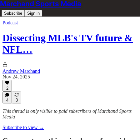
Marchand Sports Media
Subscribe
Sign in
Podcast
Dissecting MLB's TV future &
NFL…
Andrew Marchand
Nov 24, 2025
2
4
3
This thread is only visible to paid subscribers of Marchand Sports
Media
Subscribe to view →