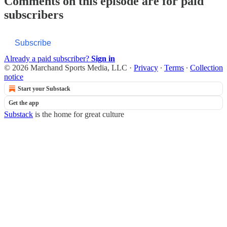
Comments on this episode are for paid
subscribers
Subscribe
Already a paid subscriber?
Sign in
© 2026 Marchand Sports Media, LLC
·
Privacy
∙
Terms
∙
Collection
notice
Start your Substack
Get the app
Substack
is the home for great culture