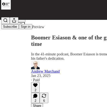
Share from 0:00
Subscribe
Sign in
Preview
Boomer Esiason & one of the gr
time
In the 41-minute podcast, Boomer Esiason is tr
his father's dedication.
Andrew Marchand
Jan 23, 2025
∙ Paid
2
2
6
Share