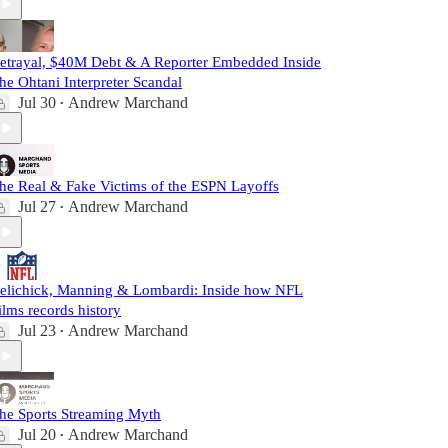
etrayal, $40M Debt & A Reporter Embedded Inside
he Ohtani Interpreter Scandal
Jul 30
Andrew Marchand
•
he Real & Fake Victims of the ESPN Layoffs
Jul 27
Andrew Marchand
•
elichick, Manning & Lombardi: Inside how NFL
ilms records history
Jul 23
Andrew Marchand
•
he Sports Streaming Myth
Jul 20
Andrew Marchand
•