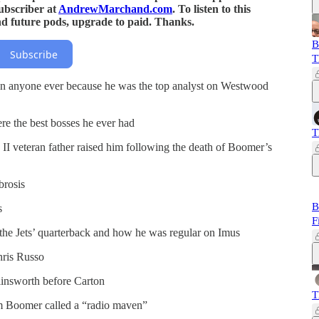
ubscriber at
AndrewMarchand.com
. To listen to this
nd future pods, upgrade to paid. Thanks.
B
Subscribe
T
 anyone ever because he was the top analyst on Westwood
 the best bosses he ever had
T
II veteran father raised him following the death of Boomer’s
brosis
B
s
F
he Jets’ quarterback and how he was regular on Imus
ris Russo
insworth before Carton
T
m Boomer called a “radio maven”