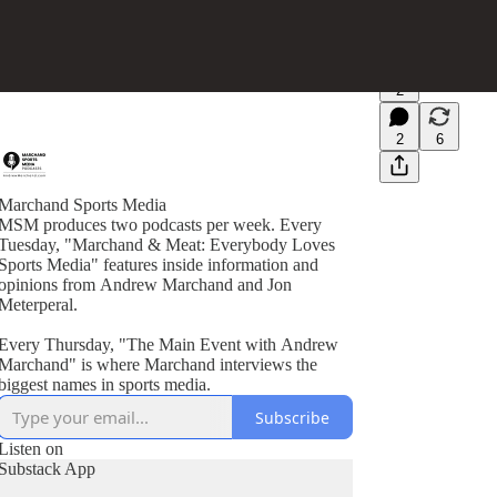
2
2
6
Marchand Sports Media
MSM produces two podcasts per week. Every
Tuesday, "Marchand & Meat: Everybody Loves
Sports Media" features inside information and
opinions from Andrew Marchand and Jon
Meterperal.
Every Thursday, "The Main Event with Andrew
Marchand" is where Marchand interviews the
biggest names in sports media.
Subscribe
Listen on
Substack App