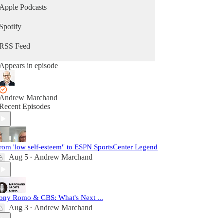
Apple Podcasts
Spotify
RSS Feed
Appears in episode
Andrew Marchand
Recent Episodes
rom 'low self-esteem" to ESPN SportsCenter Legend
Aug 5
Andrew Marchand
•
ony Romo & CBS: What's Next ...
Aug 3
Andrew Marchand
•