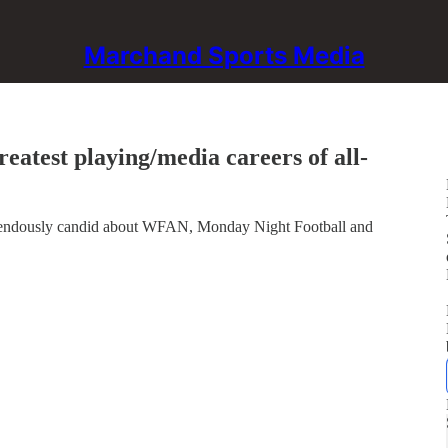
Marchand Sports Media
eatest playing/media careers of all-
emendously candid about WFAN, Monday Night Football and