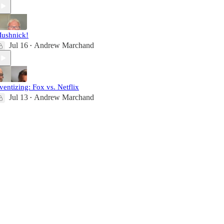
ushnick!
Jul 16
Andrew Marchand
•
ventizing: Fox vs. Netflix
Jul 13
Andrew Marchand
•