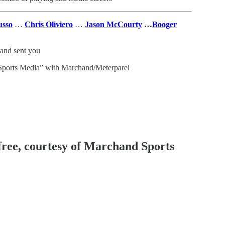
usso
…
Chris Oliviero
…
Jason McCourty
…
Booger
and sent you
ports Media” with Marchand/Meterparel
 free, courtesy of Marchand Sports