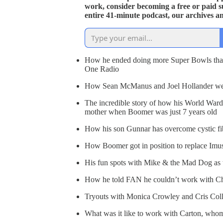
work, consider becoming a free or paid s
entire 41-minute podcast, our archives a
How he ended doing more Super Bowls than
One Radio
How Sean McManus and Joel Hollander were
The incredible story of how his World Ward 
mother when Boomer was just 7 years old
How his son Gunnar has overcome cystic fi
How Boomer got in position to replace Imu
His fun spots with Mike & the Mad Dog as t
How he told FAN he couldn’t work with Ch
Tryouts with Monica Crowley and Cris Coll
What was it like to work with Carton, who