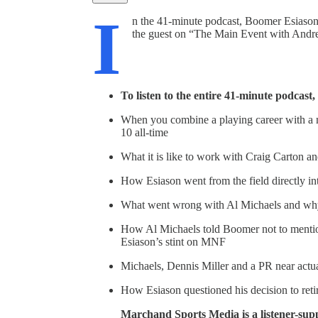
I
n the 41-minute podcast, Boomer Esiason,
the guest on “The Main Event with Andr
To listen to the entire 41-minute podcast
When you combine a playing career with a m
10 all-time
What it is like to work with Craig Carton a
How Esiason went from the field directly i
What went wrong with Al Michaels and why
How Al Michaels told Boomer not to mentio
Esiason’s stint on MNF
Michaels, Dennis Miller and a PR near actua
How Esiason questioned his decision to ret
Marchand Sports Media is a listener-sup