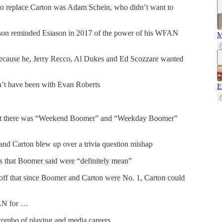
, to replace Carton was Adam Schein, who didn’t want to
on reminded Esiason in 2017 of the power of his WFAN
M
cause he, Jerry Recco, Al Dukes and Ed Scozzare wanted
n’t have been with Evan Roberts
E
hat there was “Weekend Boomer” and “Weekday Boomer”
nd Carton blew up over a trivia question mishap
ns that Boomer said were “definitely mean”
off that since Boomer and Carton were No. 1, Carton could
AN for …
combo of playing and media careers