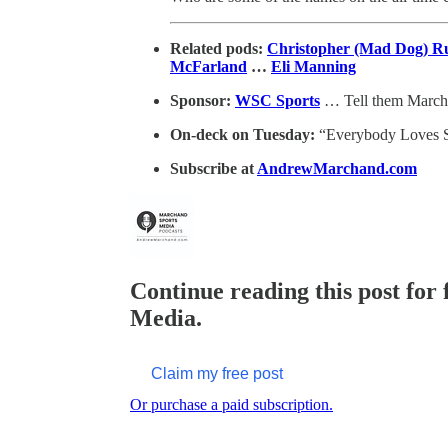
Related pods:
Christopher (Mad Dog) R
McFarland
…
Eli Manning
Sponsor:
WSC Sports
… Tell them March
On-deck on Tuesday:
“Everybody Loves S
Subscribe at
AndrewMarchand.com
Continue reading this post for
Media.
Claim my free post
Or purchase a paid subscription.