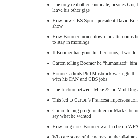
The only real other candidate, besides Gio
leave his other gigs
How now CBS Sports president David Bers
show
How Boomer turned down the afternoons be
to stay in mornings
If Boomer had gone to afternoons, it would
Carton telling Boomer he “humanized” him
Boomer admits Phil Mushnick was right t
with his FAN and CBS jobs
The friction between Mike & the Mad Dog a
This led to Carton’s Francesa impersonatio
Carton telling program director Mark Chern
say what he wanted
How long does Boomer want to be on WF
Who are some of the names on the all-time 