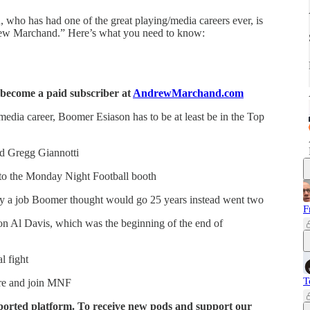
 who has had one of the great playing/media careers ever, is
ew Marchand.” Here’s what you need to know:
, become a paid subscriber at
AndrewMarchand.com
edia career, Boomer Esiason has to be at least be in the Top
nd Gregg Giannotti
nto the Monday Night Football booth
 a job Boomer thought would go 25 years instead went two
F
n Al Davis, which was the beginning of the end of
l fight
T
ire and join MNF
ported platform. To receive new pods and support our